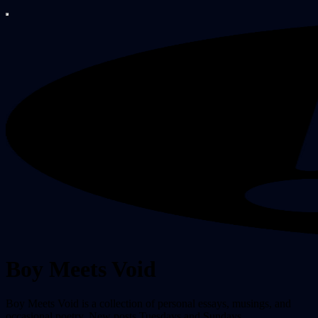
Boy Meets Void
Boy Meets Void is a collection of personal essays, musings, and
occasional poetry. New posts Tuesdays and Sundays