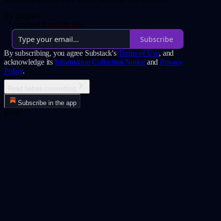
By Stephen
·
Launched 8 months ago
Subscribe
By subscribing, you agree Substack's
Terms of Use
, and
acknowledge its
Information Collection Notice
and
Privacy
Policy
.
Read before committing
Subscribe in the app
Error